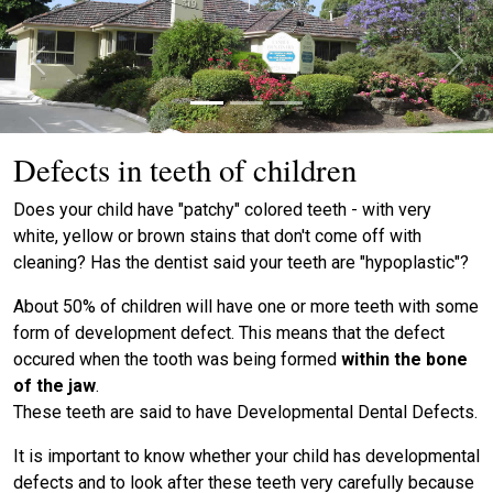
Previous
Next
Defects in teeth of children
Does your child have "patchy" colored teeth - with very
white, yellow or brown stains that don't come off with
cleaning? Has the dentist said your teeth are "hypoplastic"?
About 50% of children will have one or more teeth with some
form of development defect. This means that the defect
occured when the tooth was being formed
within the bone
of the jaw
.
These teeth are said to have Developmental Dental Defects.
It is important to know whether your child has developmental
defects and to look after these teeth very carefully because