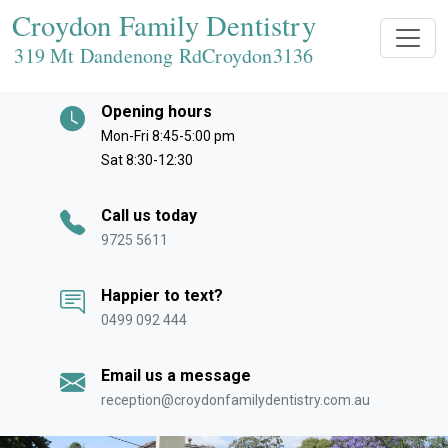
Croydon Family Dentistry
319 Mt Dandenong RdCroydon
3136
Opening hours
Mon-Fri 8:45-5:00 pm
Sat 8:30-12:30
Call us today
9725 5611
Happier to text?
0499 092 444
Email us a message
reception@croydonfamilydentistry.com.au