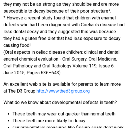
they may not be as strong as they should be and are more
susceptible to decay because of their poor structure*.
* Howeve a recent study found that children with enamel
defects who had been diagnosed with Coeliac's disease had
less dental decay and they suggested this was because
they had a gluten free diet that had less exposure to decay
causing food!
(Oral aspects in celiac disease children: clinical and dental
enamel chemical evaluation - Oral Surgery, Oral Medicine,
Oral Pathology and Oral Radiology Volume 119, Issue 6,
June 2015, Pages 636–643)
An excellent web site is available for parents to learn more
at The D3 Group
http://www.thed3group.org
What do we know about developmental defects in teeth?
These teeth may wear out quicker than normal teeth
These teeth are more likely to decay
Our preventative measures like fissure seals don't work