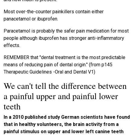
Most over-the-counter painkillers contain either
panacetamol or ibuprofen.
Paracetamol is probably the safer pain medication for most
people although ibuprofen has stronger anti-inflammatory
effects.
REMEMBER that "dental treatment is the most predictable
means of reducing pain of dental origin." (from p145
Therapeutic Guidelines -Oral and Dental V1)
We can't tell the difference between
a painful upper and painful lower
teeth
In a 2010 published study German scientists have found
that in healthy volunteers, the brain activity from a
painful stimulus on upper and lower left canine teeth