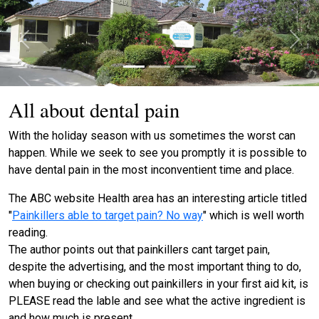
Previous
Next
All about dental pain
With the holiday season with us sometimes the worst can
happen. While we seek to see you promptly it is possible to
have dental pain in the most inconventient time and place.
The ABC website Health area has an interesting article titled
"
Painkillers able to target pain? No way
" which is well worth
reading.
The author points out that painkillers cant target pain,
despite the advertising, and the most important thing to do,
when buying or checking out painkillers in your first aid kit, is
PLEASE read the lable and see what the active ingredient is
and how much is present.