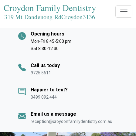
Croydon Family Dentistry
319 Mt Dandenong RdCroydon
3136
Opening hours
Mon-Fri 8:45-5:00 pm
Sat 8:30-12:30
Call us today
9725 5611
Happier to text?
0499 092 444
Email us a message
reception@croydonfamilydentistry.com.au