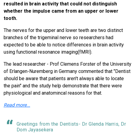
resulted in brain activity that could not distinguish
whether the impulse came from an upper or lower
tooth.
The nerves for the upper and lower teeth are two distinct
branches of the trigeminal nerve so researchers had
expected to be able to notice differences in brain activity
using functional resonance imaging(fMRI).
The lead researcher - Prof Clemens Forster of the University
of Erlangen-Nuremberg in Germany commented that "Dentist
should be aware that patients aren't always able to locate
the pain" and the study help demonstrate that there were
physiological and anatomincal reasons for that.
Read more...
Greetings from the Dentists- Dr Glenda Harris, Dr
Dom Jayasekera