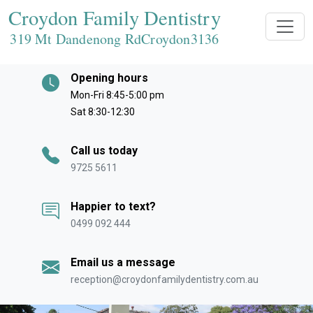
Croydon Family Dentistry
319 Mt Dandenong RdCroydon
3136
Opening hours
Mon-Fri 8:45-5:00 pm
Sat 8:30-12:30
Call us today
9725 5611
Happier to text?
0499 092 444
Email us a message
reception@croydonfamilydentistry.com.au