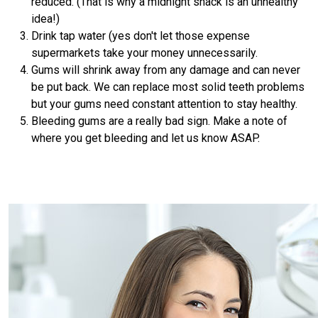
reduced. (That is why a midnight snack is an unhealthy
idea!)
Drink tap water (yes don't let those expense
supermarkets take your money unnecessarily.
Gums will shrink away from any damage and can never
be put back. We can replace most solid teeth problems
but your gums need constant attention to stay healthy.
Bleeding gums are a really bad sign. Make a note of
where you get bleeding and let us know ASAP.