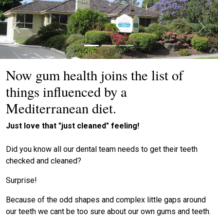
Previous
Next
Now gum health joins the list of
things influenced by a
Mediterranean diet.
Just love that "just cleaned" feeling!
Did you know all our dental team needs to get their teeth
checked and cleaned?
Surprise!
Because of the odd shapes and complex little gaps around
our teeth we cant be too sure about our own gums and teeth.