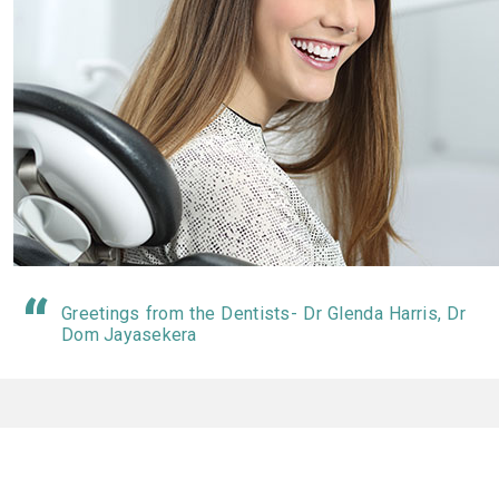
Greetings from the Dentists- Dr Glenda Harris, Dr
Dom Jayasekera