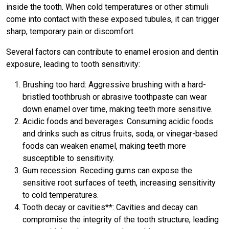
inside the tooth. When cold temperatures or other stimuli
come into contact with these exposed tubules, it can trigger
sharp, temporary pain or discomfort.
Several factors can contribute to enamel erosion and dentin
exposure, leading to tooth sensitivity:
Brushing too hard: Aggressive brushing with a hard-
bristled toothbrush or abrasive toothpaste can wear
down enamel over time, making teeth more sensitive.
Acidic foods and beverages: Consuming acidic foods
and drinks such as citrus fruits, soda, or vinegar-based
foods can weaken enamel, making teeth more
susceptible to sensitivity.
Gum recession: Receding gums can expose the
sensitive root surfaces of teeth, increasing sensitivity
to cold temperatures.
Tooth decay or cavities**: Cavities and decay can
compromise the integrity of the tooth structure, leading