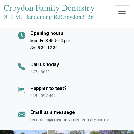
Croydon Family Dentistry
319 Mt Dandenong RdCroydon
3136
Opening hours
Mon-Fri 8:45-5:00 pm
Sat 8:30-12:30
Call us today
9725 5611
Happier to text?
0499 092 444
Email us a message
reception@croydonfamilydentistry.com.au