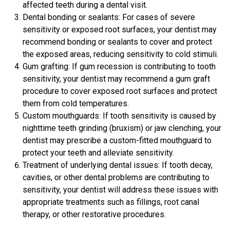
affected teeth during a dental visit.
Dental bonding or sealants: For cases of severe
sensitivity or exposed root surfaces, your dentist may
recommend bonding or sealants to cover and protect
the exposed areas, reducing sensitivity to cold stimuli.
Gum grafting: If gum recession is contributing to tooth
sensitivity, your dentist may recommend a gum graft
procedure to cover exposed root surfaces and protect
them from cold temperatures.
Custom mouthguards: If tooth sensitivity is caused by
nighttime teeth grinding (bruxism) or jaw clenching, your
dentist may prescribe a custom-fitted mouthguard to
protect your teeth and alleviate sensitivity.
Treatment of underlying dental issues: If tooth decay,
cavities, or other dental problems are contributing to
sensitivity, your dentist will address these issues with
appropriate treatments such as fillings, root canal
therapy, or other restorative procedures.