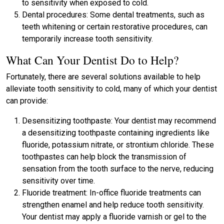
to sensitivity when exposed to cold.
Dental procedures: Some dental treatments, such as
teeth whitening or certain restorative procedures, can
temporarily increase tooth sensitivity.
What Can Your Dentist Do to Help?
Fortunately, there are several solutions available to help
alleviate tooth sensitivity to cold, many of which your dentist
can provide:
Desensitizing toothpaste: Your dentist may recommend
a desensitizing toothpaste containing ingredients like
fluoride, potassium nitrate, or strontium chloride. These
toothpastes can help block the transmission of
sensation from the tooth surface to the nerve, reducing
sensitivity over time.
Fluoride treatment: In-office fluoride treatments can
strengthen enamel and help reduce tooth sensitivity.
Your dentist may apply a fluoride varnish or gel to the