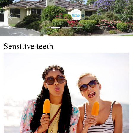
Previous
Next
Sensitive teeth