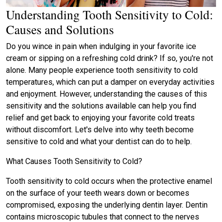
Understanding Tooth Sensitivity to Cold:
Causes and Solutions
Do you wince in pain when indulging in your favorite ice
cream or sipping on a refreshing cold drink? If so, you're not
alone. Many people experience tooth sensitivity to cold
temperatures, which can put a damper on everyday activities
and enjoyment. However, understanding the causes of this
sensitivity and the solutions available can help you find
relief and get back to enjoying your favorite cold treats
without discomfort. Let's delve into why teeth become
sensitive to cold and what your dentist can do to help.
What Causes Tooth Sensitivity to Cold?
Tooth sensitivity to cold occurs when the protective enamel
on the surface of your teeth wears down or becomes
compromised, exposing the underlying dentin layer. Dentin
contains microscopic tubules that connect to the nerves