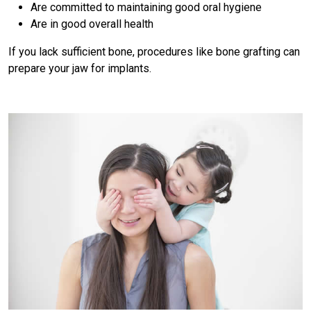
Are committed to maintaining good oral hygiene
Are in good overall health
If you lack sufficient bone, procedures like bone grafting can
prepare your jaw for implants.