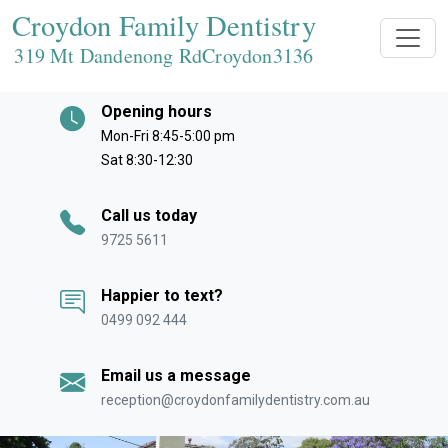
Croydon Family Dentistry
319 Mt Dandenong RdCroydon
3136
Opening hours
Mon-Fri 8:45-5:00 pm
Sat 8:30-12:30
Call us today
9725 5611
Happier to text?
0499 092 444
Email us a message
reception@croydonfamilydentistry.com.au