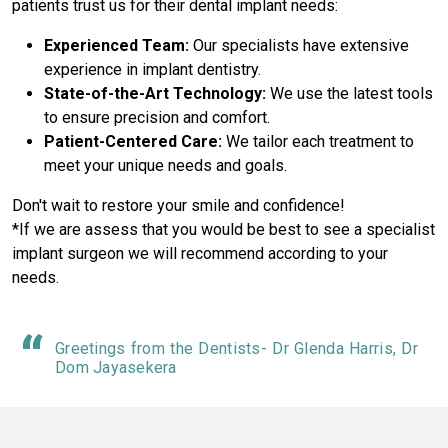
patients trust us for their dental implant needs:
Experienced Team:
Our specialists have extensive
experience in implant dentistry.
State-of-the-Art Technology:
We use the latest tools
to ensure precision and comfort.
Patient-Centered Care:
We tailor each treatment to
meet your unique needs and goals.
Don't wait to restore your smile and confidence!
*If we are assess that you would be best to see a specialist
implant surgeon we will recommend according to your
needs.
Greetings from the Dentists- Dr Glenda Harris, Dr
Dom Jayasekera