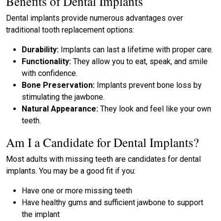
Benefits of Dental Implants
Dental implants provide numerous advantages over
traditional tooth replacement options:
Durability:
Implants can last a lifetime with proper care.
Functionality:
They allow you to eat, speak, and smile
with confidence.
Bone Preservation:
Implants prevent bone loss by
stimulating the jawbone.
Natural Appearance:
They look and feel like your own
teeth.
Am I a Candidate for Dental Implants?
Most adults with missing teeth are candidates for dental
implants. You may be a good fit if you:
Have one or more missing teeth
Have healthy gums and sufficient jawbone to support
the implant