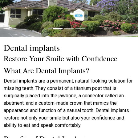
Previous
Next
Dental implants
Restore Your Smile with Confidence
What Are Dental Implants?
Dental implants are a permanent, natural-looking solution for
missing teeth. They consist of a titanium post that is
surgically placed into the jawbone, a connector called an
abutment, and a custom-made crown that mimics the
appearance and function of a natural tooth. Dental implants
restore not only your smile but also your confidence and
ability to eat and speak comfortably.