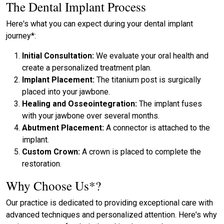
The Dental Implant Process
Here's what you can expect during your dental implant
journey*:
Initial Consultation:
We evaluate your oral health and
create a personalized treatment plan.
Implant Placement:
The titanium post is surgically
placed into your jawbone.
Healing and Osseointegration:
The implant fuses
with your jawbone over several months.
Abutment Placement:
A connector is attached to the
implant.
Custom Crown:
A crown is placed to complete the
restoration.
Why Choose Us*?
Our practice is dedicated to providing exceptional care with
advanced techniques and personalized attention. Here's why