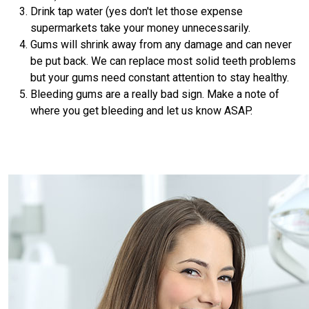
Drink tap water (yes don't let those expense
supermarkets take your money unnecessarily.
Gums will shrink away from any damage and can never
be put back. We can replace most solid teeth problems
but your gums need constant attention to stay healthy.
Bleeding gums are a really bad sign. Make a note of
where you get bleeding and let us know ASAP.