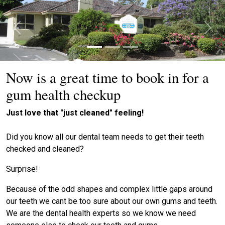
Previous
Next
Now is a great time to book in for a
gum health checkup
Just love that "just cleaned" feeling!
Did you know all our dental team needs to get their teeth
checked and cleaned?
Surprise!
Because of the odd shapes and complex little gaps around
our teeth we cant be too sure about our own gums and teeth.
We are the dental health experts so we know we need