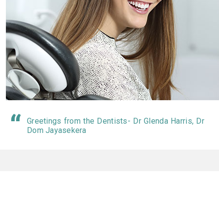
Greetings from the Dentists- Dr Glenda Harris, Dr
Dom Jayasekera