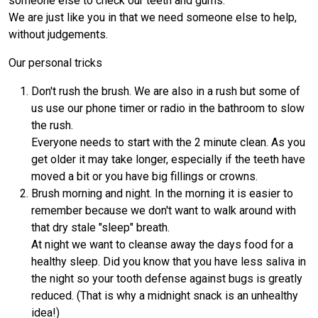
someone else to check our teeth and gums.
We are just like you in that we need someone else to help,
without judgements.
Our personal tricks
Don't rush the brush. We are also in a rush but some of
us use our phone timer or radio in the bathroom to slow
the rush.
Everyone needs to start with the 2 minute clean. As you
get older it may take longer, especially if the teeth have
moved a bit or you have big fillings or crowns.
Brush morning and night. In the morning it is easier to
remember because we don't want to walk around with
that dry stale "sleep" breath.
At night we want to cleanse away the days food for a
healthy sleep. Did you know that you have less saliva in
the night so your tooth defense against bugs is greatly
reduced. (That is why a midnight snack is an unhealthy
idea!)