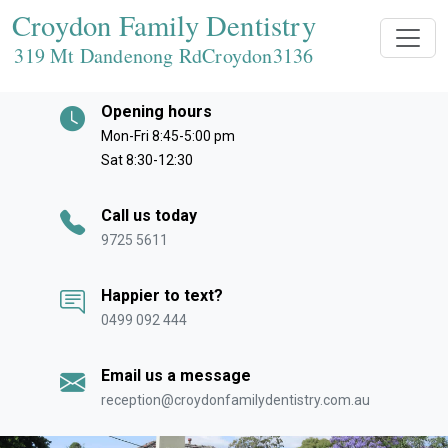
Croydon Family Dentistry
319 Mt Dandenong RdCroydon
3136
Opening hours
Mon-Fri 8:45-5:00 pm
Sat 8:30-12:30
Call us today
9725 5611
Happier to text?
0499 092 444
Email us a message
reception@croydonfamilydentistry.com.au