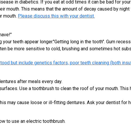
ase in diabetics. If you eat at odd times it can be bad for your
heir mouth. This means that the amount of decay caused by night t
ur mouth.
Please discuss this with your dentist.
have!"
your teeth appear longer."Getting long in the tooth". Gum recessi
ten be more sensitive to cold, brushing and sometimes hot substa
ood but include genetics factors, poor teeth cleaning (both insu
dentures after meals every day.
 surfaces. Use a toothbrush to clean the roof of your mouth. This
s may cause loose or ill-fitting dentures. Ask your dentist for h
 to use an electric toothbrush.