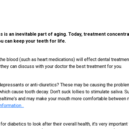
ss is an inevitable part of aging. Today, treatment concentr
u can keep your teeth for life.
e blood (such as heart medications) will effect dental treatment 
they can discuss with your doctor the best treatment for you.
depressants or anti-diuretics? These may be causing the problem.
ch cause tooth decay. Don't suck lollies to stimulate saliva. Sug
altime's and may make your mouth more comfortable between me
nformation...
 diabetics to look after their overall health, it's very important f