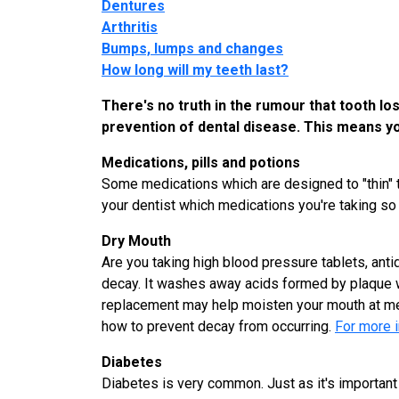
Dentures
Arthritis
Bumps, lumps and changes
How long will my teeth last?
There's no truth in the rumour that tooth lo
prevention of dental disease. This means yo
Medications, pills and potions
Some medications which are designed to "thin" th
your dentist which medications you're taking so 
Dry Mouth
Are you taking high blood pressure tablets, anti
decay. It washes away acids formed by plaque whi
replacement may help moisten your mouth at me
how to prevent decay from occurring.
For more i
Diabetes
Diabetes is very common. Just as it's important for