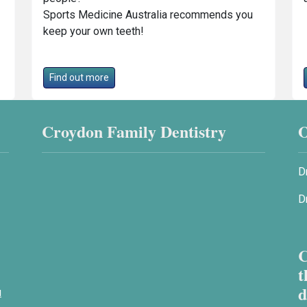
Sports Medicine Australia recommends you
keep your own teeth!
Find out more
Croydon Family Dentistry
O
D
D
C
t
d
u