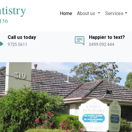
tistry
Home
About us
Services
136
Call us today
Happier to text?
9725 5611
0499 092 444