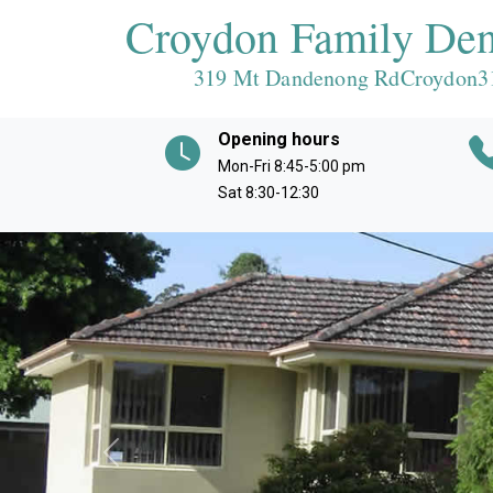
Croydon Family Den
319 Mt Dandenong RdCroydon
3
Opening hours
Mon-Fri 8:45-5:00 pm
Sat 8:30-12:30
Previous