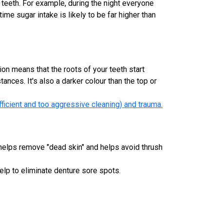
 teeth. For example, during the night everyone
ime sugar intake is likely to be far higher than
on means that the roots of your teeth start
nces. It's also a darker colour than the top or
fficient and too aggressive cleaning) and trauma.
 helps remove "dead skin" and helps avoid thrush
elp to eliminate denture sore spots.