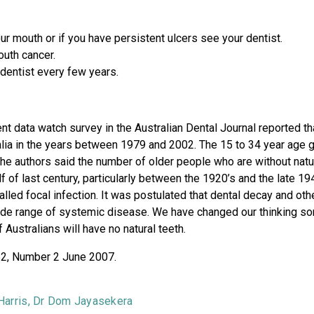
r mouth or if you have persistent ulcers see your dentist.
outh cancer.
dentist every few years.
ent data watch survey in the Australian Dental Journal reported 
alia in the years between 1979 and 2002. The 15 to 34 year age gr
he authors said the number of older people who are without natura
half of last century, particularly between the 1920’s and the late 
alled focal infection. It was postulated that dental decay and oth
ide range of systemic disease. We have changed our thinking som
 Australians will have no natural teeth.
 52, Number 2 June 2007.
 Harris, Dr Dom Jayasekera