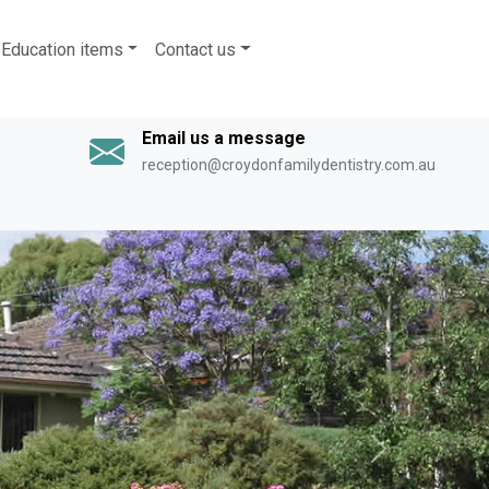
Education items
Contact us
Email us a message
reception@croydonfamilydentistry.com.au
Next