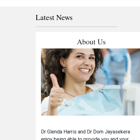
Latest News
About Us
Dr Glenda Harris and Dr Dom Jayasekera
enjoy being able to provide you and your