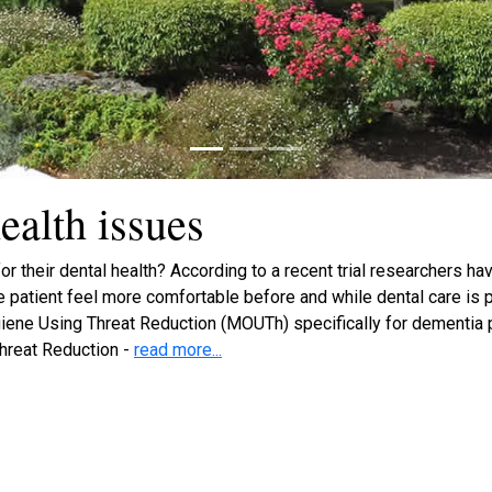
ealth issues
r their dental health? According to a recent trial researchers ha
he patient feel more comfortable before and while dental care is
ene Using Threat Reduction (MOUTh) specifically for dementia pa
hreat Reduction -
read more...