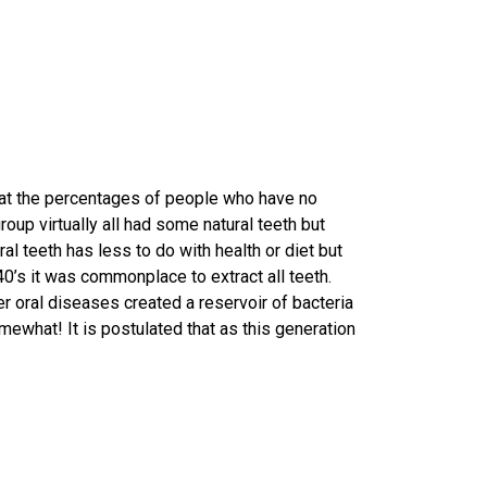
that the percentages of people who have no
oup virtually all had some natural teeth but
l teeth has less to do with health or diet but
1940’s it was commonplace to extract all teeth.
er oral diseases created a reservoir of bacteria
ewhat! It is postulated that as this generation