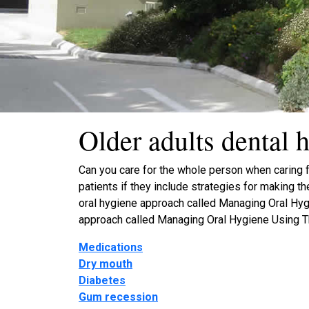
Older adults dental h
Can you care for the whole person when caring fo
patients if they include strategies for making t
oral hygiene approach called Managing Oral Hygi
approach called Managing Oral Hygiene Using T
Medications
Dry mouth
Diabetes
Gum recession