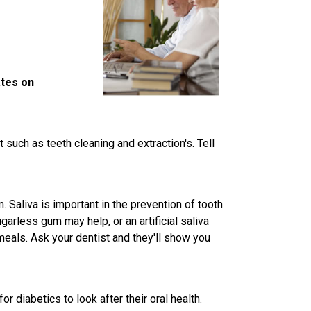
ates on
such as teeth cleaning and extraction's. Tell
 Saliva is important in the prevention of tooth
arless gum may help, or an artificial saliva
als. Ask your dentist and they'll show you
or diabetics to look after their oral health.