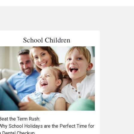
School Children
Beat the Term Rush:
Why School Holidays are the Perfect Time for
a Dental Checkup