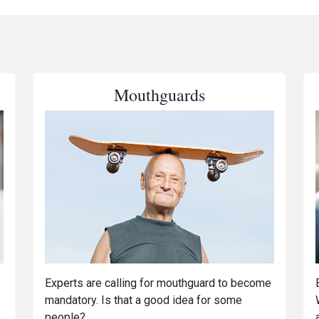
Mouthguards
Experts are calling for mouthguard to become
mandatory. Is that a good idea for some
people?