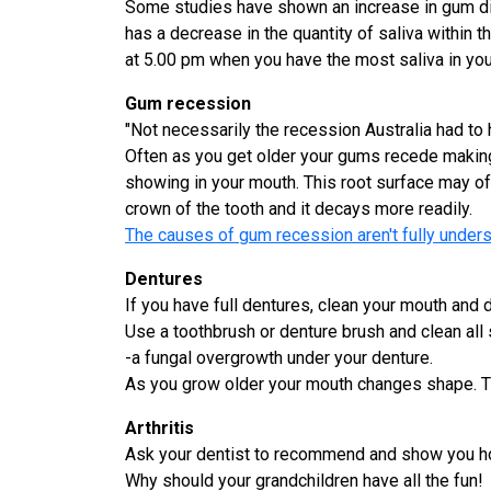
Some studies have shown an increase in gum dise
has a decrease in the quantity of saliva within t
at 5.00 pm when you have the most saliva in yo
Gum recession
"Not necessarily the recession Australia had to 
Often as you get older your gums recede making 
showing in your mouth. This root surface may of
crown of the tooth and it decays more readily.
The causes of gum recession aren't fully underst
Dentures
If you have full dentures, clean your mouth and 
Use a toothbrush or denture brush and clean all
-a fungal overgrowth under your denture.
As you grow older your mouth changes shape. Thi
Arthritis
Ask your dentist to recommend and show you how
Why should your grandchildren have all the fun!