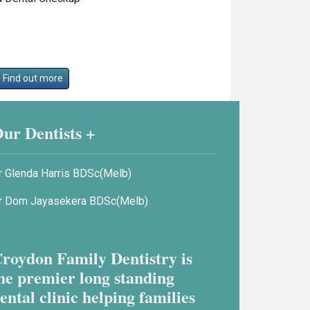
Find out more
ur Dentists +
r Glenda Harris BDSc(Melb)
r Dom Jayasekera BDSc(Melb)
roydon Family Dentistry is
he premier long standing
ental clinic helping families