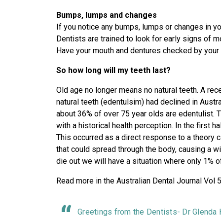
Bumps, lumps and changes
If you notice any bumps, lumps or changes in you
Dentists are trained to look for early signs of m
Have your mouth and dentures checked by your 
So how long will my teeth last?
Old age no longer means no natural teeth. A rec
natural teeth (edentulsim) had declined in Austr
about 36% of over 75 year olds are edentulist. T
with a historical health perception. In the first 
This occurred as a direct response to a theory c
that could spread through the body, causing a w
die out we will have a situation where only 1% of
Read more in the Australian Dental Journal Vol
Greetings from the Dentists- Dr Glenda