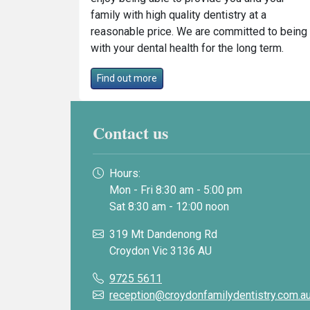
family with high quality dentistry at a
reasonable price. We are committed to being
with your dental health for the long term.
Find out more
Contact us
Hours:
Mon - Fri 8:30 am - 5:00 pm
Sat 8:30 am - 12:00 noon
319 Mt Dandenong Rd
Croydon Vic 3136 AU
9725 5611
reception@croydonfamilydentistry.com.a