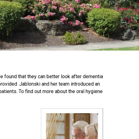
ve found that they can better look after dementia
 provided. Jablonski and her team introduced an
tients. To find out more about the oral hygiene