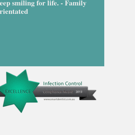
eep smiling for life. - Family
rientated