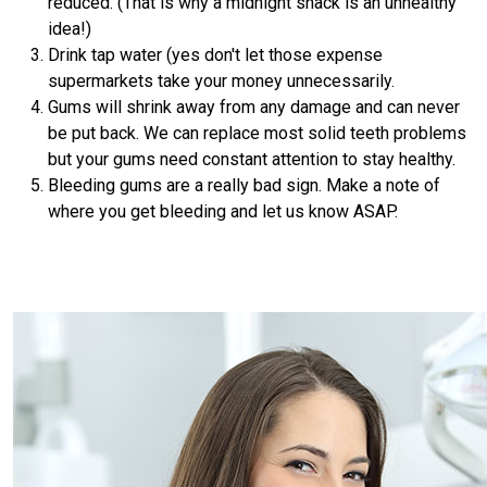
reduced. (That is why a midnight snack is an unhealthy
idea!)
Drink tap water (yes don't let those expense
supermarkets take your money unnecessarily.
Gums will shrink away from any damage and can never
be put back. We can replace most solid teeth problems
but your gums need constant attention to stay healthy.
Bleeding gums are a really bad sign. Make a note of
where you get bleeding and let us know ASAP.