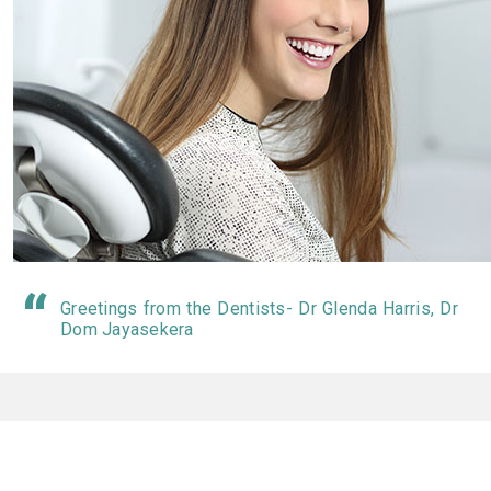
Greetings from the Dentists- Dr Glenda Harris, Dr
Dom Jayasekera