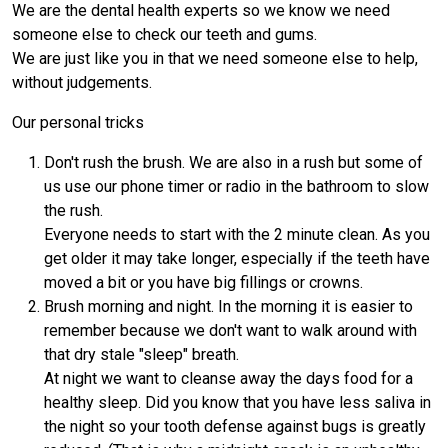
We are the dental health experts so we know we need
someone else to check our teeth and gums.
We are just like you in that we need someone else to help,
without judgements.
Our personal tricks
Don't rush the brush. We are also in a rush but some of
us use our phone timer or radio in the bathroom to slow
the rush.
Everyone needs to start with the 2 minute clean. As you
get older it may take longer, especially if the teeth have
moved a bit or you have big fillings or crowns.
Brush morning and night. In the morning it is easier to
remember because we don't want to walk around with
that dry stale "sleep" breath.
At night we want to cleanse away the days food for a
healthy sleep. Did you know that you have less saliva in
the night so your tooth defense against bugs is greatly