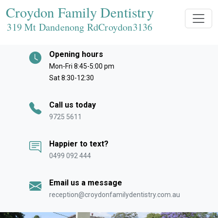
Croydon Family Dentistry
319 Mt Dandenong RdCroydon
3136
Opening hours
Mon-Fri 8:45-5:00 pm
Sat 8:30-12:30
Call us today
9725 5611
Happier to text?
0499 092 444
Email us a message
reception@croydonfamilydentistry.com.au