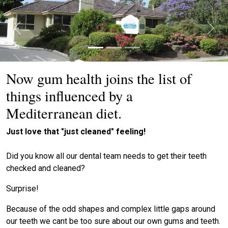
Previous
Next
Now gum health joins the list of
things influenced by a
Mediterranean diet.
Just love that "just cleaned" feeling!
Did you know all our dental team needs to get their teeth
checked and cleaned?
Surprise!
Because of the odd shapes and complex little gaps around
our teeth we cant be too sure about our own gums and teeth.